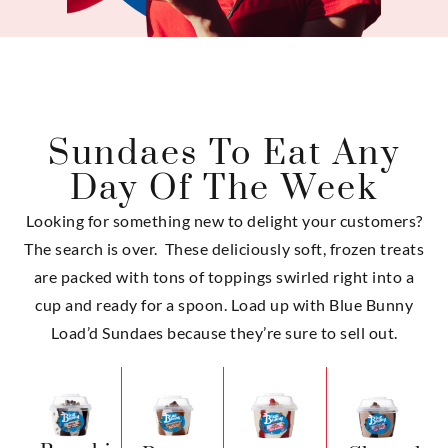
Sundaes To Eat Any
Day Of The Week
Looking for something new to delight your customers?
The search is over. These deliciously soft, frozen treats
are packed with tons of toppings swirled right into a
cup and ready for a spoon. Load up with Blue Bunny
Load’d Sundaes because they’re sure to sell out.