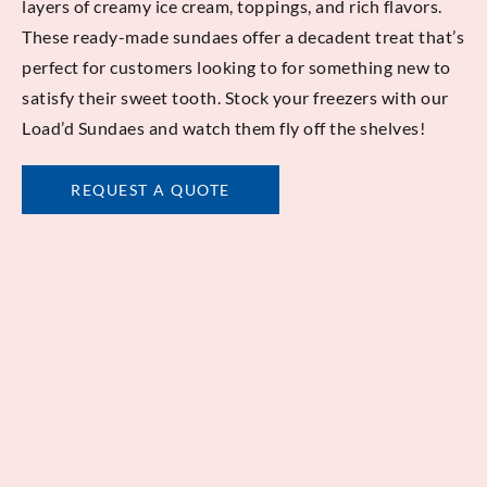
layers of creamy ice cream, toppings, and rich flavors.
These ready-made sundaes offer a decadent treat that’s
perfect for customers looking to for something new to
satisfy their sweet tooth. Stock your freezers with our
Load’d Sundaes and watch them fly off the shelves!
REQUEST A QUOTE