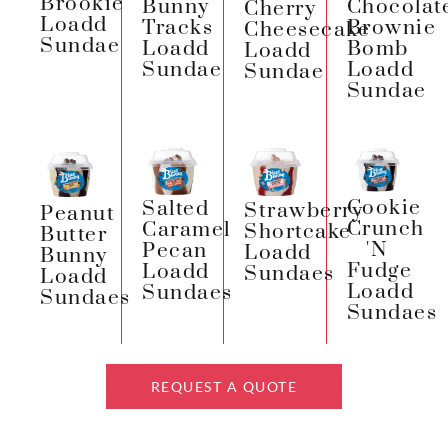
Brookie
Chocolat
Bunny
Cherry
Loadd
Brownie
Tracks
Cheesecake
Sundae
Bomb
Loadd
Loadd
Loadd
Sundae
Sundae
Sundae
Cookie
Salted
Strawberry
Peanut
Crunch
Caramel
Shortcake
Butter
'n
Pecan
Loadd
Bunny
Fudge
Loadd
Sundaes
Loadd
Loadd
Sundaes
Sundaes
Sundaes
REQUEST A QUOTE