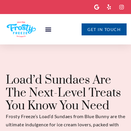
GET IN TOUCH
Load’d Sundaes Are
The Next-Level Treats
You Know You Need
Frosty Freeze’s Load’d Sundaes from Blue Bunny are the
ultimate indulgence for ice cream lovers, packed with